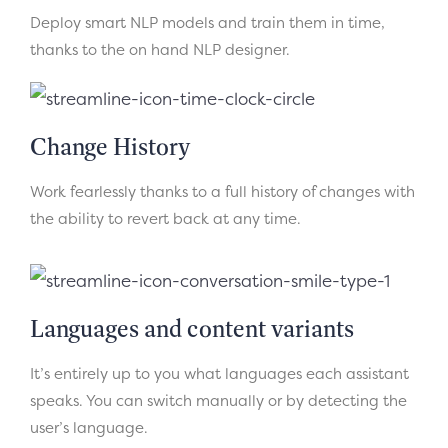
Deploy smart NLP models and train them in time,
thanks to the on hand NLP designer.
Change History
Work fearlessly thanks to a full history of changes with
the ability to revert back at any time.
Languages and content variants
It’s entirely up to you what languages each assistant
speaks. You can switch manually or by detecting the
user’s language.