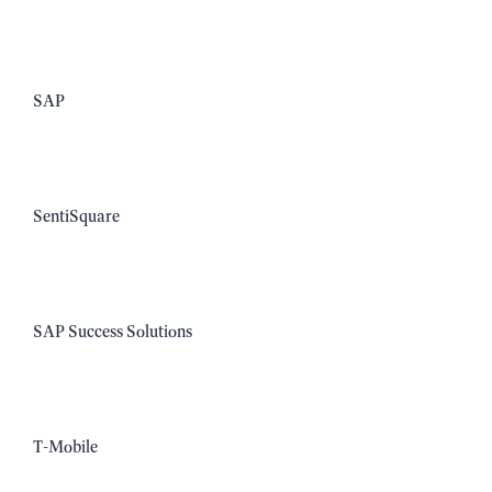
SAP
SentiSquare
SAP Success Solutions
T-Mobile