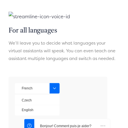
For all languages
We’ll leave you to decide what languages your
virtual assistants will speak. You can even teach one
assistant multiple languages and switch as needed.