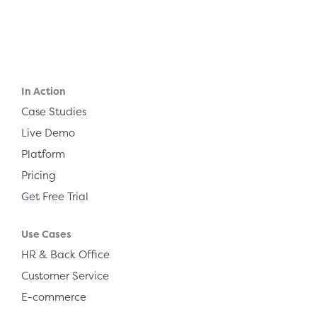
In Action
Case Studies
Live Demo
Platform
Pricing
Get Free Trial
Use Cases
HR & Back Office
Customer Service
E-commerce