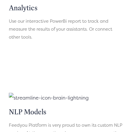
Analytics
Use our interactive PowerBi report to track and
measure the results of your assistants. Or connect
other tools.
NLP Models
Feedyou Platform is very proud to own its custom NLP