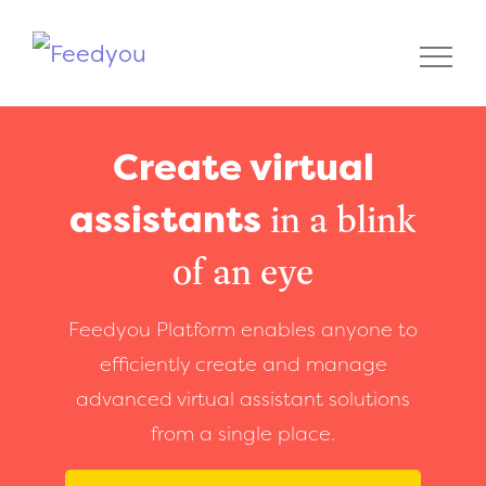
Create virtual
assistants
in a blink
of an eye
Feedyou Platform enables anyone to
efficiently create and manage
advanced virtual assistant solutions
from a single place.