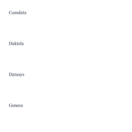
Comdata
Daktela
Datasys
Geneea