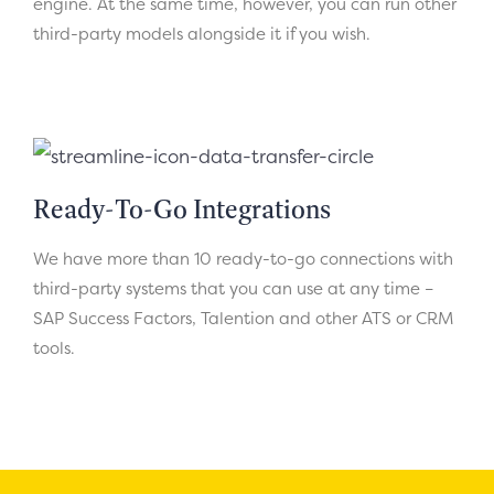
engine. At the same time, however, you can run other
third-party models alongside it if you wish.
Ready-To-Go Integrations
We have more than 10 ready-to-go connections with
third-party systems that you can use at any time –
SAP Success Factors, Talention and other ATS or CRM
tools.