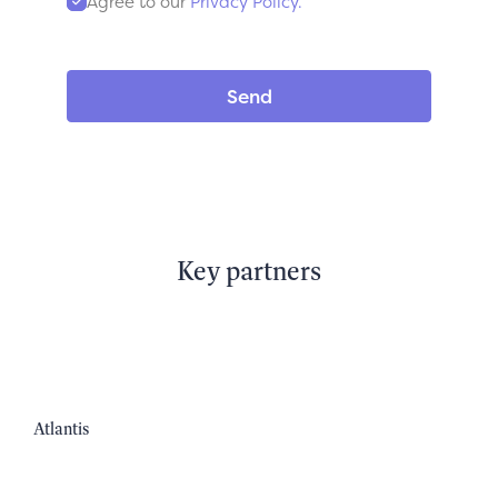
Agree to our
Privacy Policy.
Key partners
Atlantis