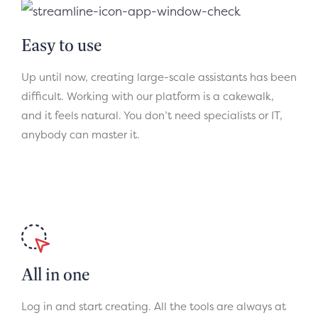
Easy to use
Up until now, creating large-scale assistants has been
difficult. Working with our platform is a cakewalk,
and it feels natural. You don’t need specialists or IT,
anybody can master it.
All in one
Log in and start creating. All the tools are always at