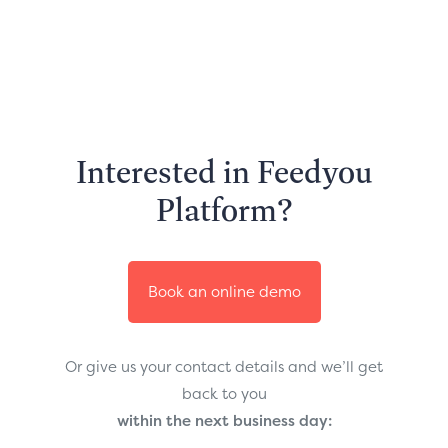
Interested in Feedyou
Platform?
Book an online demo
Or give us your contact details and we’ll get
back to you
within the next business day: