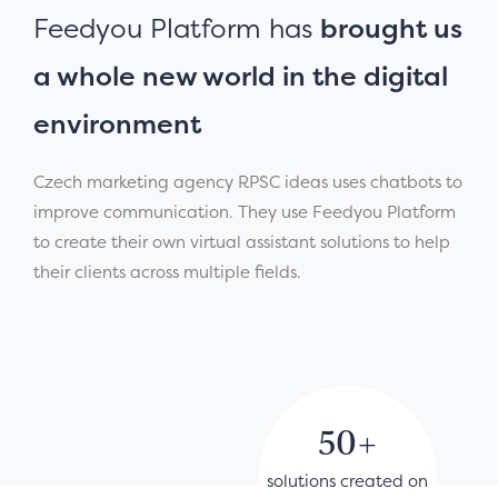
Feedyou Platform has
brought us
a whole new world in the digital
environment
Czech marketing agency RPSC ideas uses chatbots to
improve communication. They use Feedyou Platform
to create their own virtual assistant solutions to help
their clients across multiple fields.
50+
solutions created on