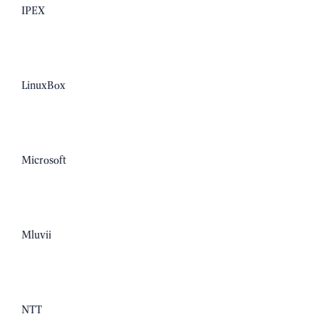
IPEX
LinuxBox
Microsoft
Mluvii
NTT