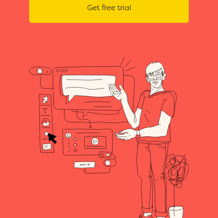
Get free trial