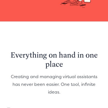
Everything on hand in one
place
Creating and managing virtual assistants
has never been easier. One tool, infinite
ideas.