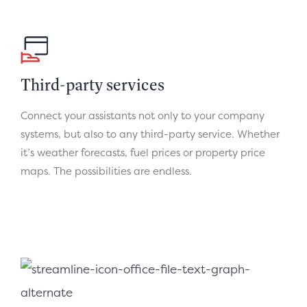
Third-party services
Connect your assistants not only to your company
systems, but also to any third-party service. Whether
it’s weather forecasts, fuel prices or property price
maps. The possibilities are endless.