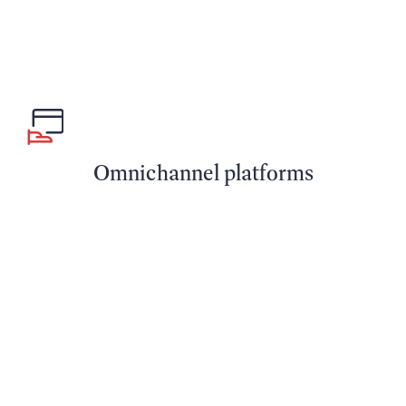
Omnichannel platforms