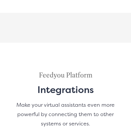
Feedyou Platform
Integrations
Make your virtual assistants even more
powerful by connecting them to other
systems or services.