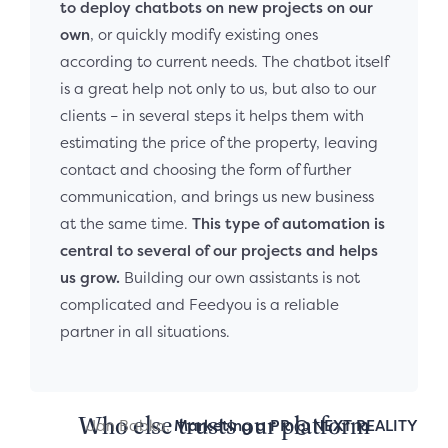
to deploy chatbots on new projects on our
own
, or quickly modify existing ones
according to current needs. The chatbot itself
is a great help not only to us, but also to our
clients – in several steps it helps them with
estimating the price of the property, leaving
contact and choosing the form of further
communication, and brings us new business
at the same time.
This type of automation is
central to several of our projects and helps
us grow.
Building our own assistants is not
complicated and Feedyou is a reliable
partner in all situations.
Who else trusts our platform
Jan Babka,
Marketing a PR @ NEXT REALITY