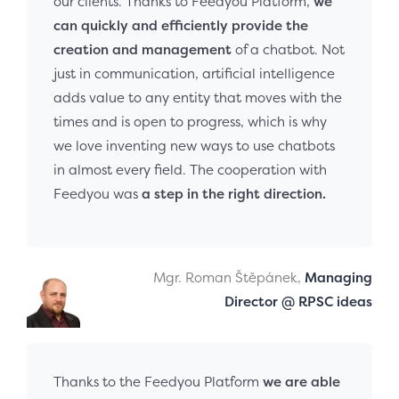
our clients. Thanks to Feedyou Platform,
we
can quickly and efficiently provide the
creation and management
of a chatbot. Not
just in communication, artificial intelligence
adds value to any entity that moves with the
times and is open to progress, which is why
we love inventing new ways to use chatbots
in almost every field. The cooperation with
Feedyou was
a step in the right direction.
Mgr. Roman Štěpánek,
Managing
Director @ RPSC ideas
Thanks to the Feedyou Platform
we are able