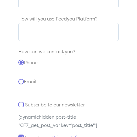
How will you use Feedyou Platform?
How can we contact you?
Phone
Email
Subscribe to our newsletter
[dynamichidden post-title
"CF7_get_post_var key='post_title'"]