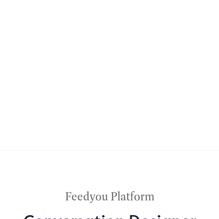
Feedyou Platform