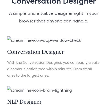
Conversation Designer
A simple and intuitive designer right in your
browser that anyone can handle.
Conversation Designer
With the Conversation Designer, you can easily create
a communication tree within minutes. From small
ones to the largest ones.
NLP Designer