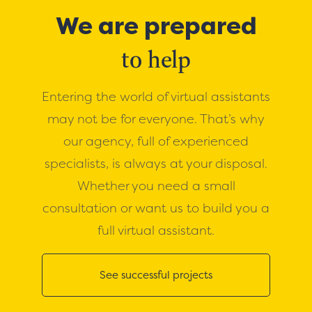
We are prepared
to help
Entering the world of virtual assistants
may not be for everyone. That’s why
our agency, full of experienced
specialists, is always at your disposal.
Whether you need a small
consultation or want us to build you a
full virtual assistant.
See successful projects