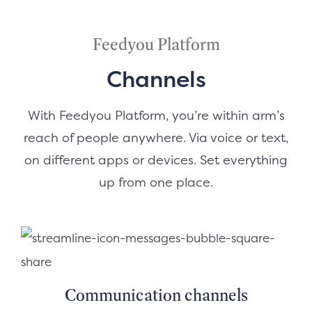
Feedyou Platform
Channels
With Feedyou Platform, you’re within arm’s
reach of people anywhere. Via voice or text,
on different apps or devices. Set everything
up from one place.
Communication channels