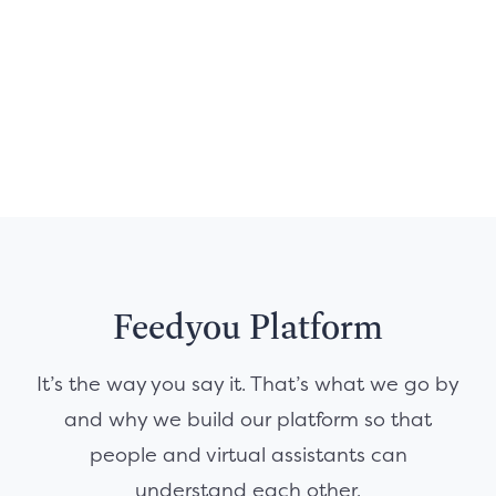
Feedyou Platform
It’s the way you say it. That’s what we go by
and why we build our platform so that
people and virtual assistants can
understand each other.