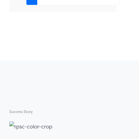
Success Story