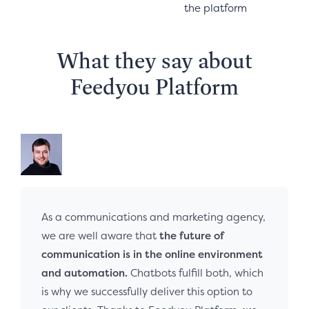
the platform
What they say about
Feedyou Platform
As a communications and marketing agency,
we are well aware that
the future of
communication is in the online environment
and automation.
Chatbots fulfill both, which
is why we successfully deliver this option to