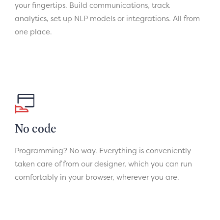
your fingertips. Build communications, track
analytics, set up NLP models or integrations. All from
one place.
No code
Programming? No way. Everything is conveniently
taken care of from our designer, which you can run
comfortably in your browser, wherever you are.