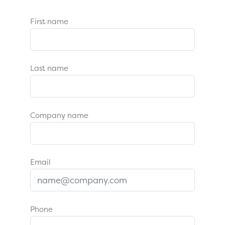
First name
Last name
Company name
Email
Phone