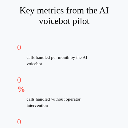
Key metrics from the AI
voicebot pilot
0
calls handled per month by the AI
voicebot
0
%
calls handled without operator
intervention
0