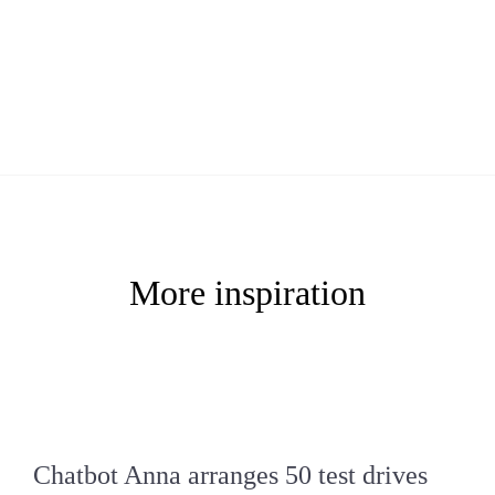
More inspiration
Chatbot Anna arranges 50 test drives