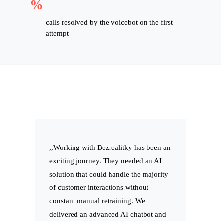
%
calls resolved by the voicebot on the first
attempt
,,Working with Bezrealitky has been an
exciting journey. They needed an AI
solution that could handle the majority
of customer interactions without
constant manual retraining. We
delivered an advanced AI chatbot and