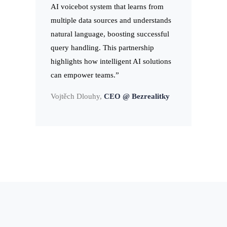
AI voicebot system that learns from
multiple data sources and understands
natural language, boosting successful
query handling. This partnership
highlights how intelligent AI solutions
can empower teams.”
Vojtěch Dlouhy,
CEO @ Bezrealitky