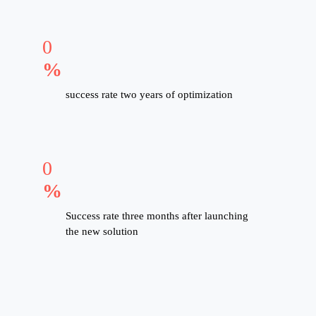
0
%
success rate two years of optimization
0
%
Success rate three months after launching
the new solution