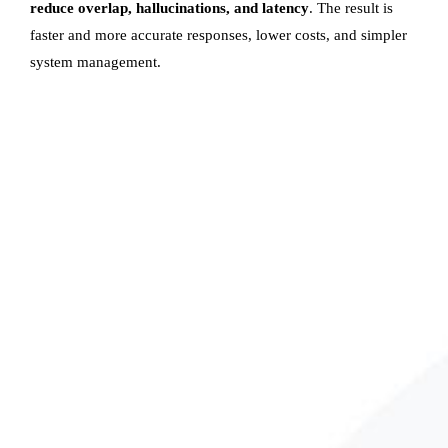
reduce overlap, hallucinations, and latency
. The result is
faster and more accurate responses, lower costs, and simpler
system management.