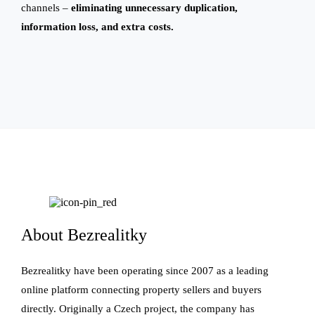
channels –
eliminating unnecessary duplication,
information loss, and extra costs.
About Bezrealitky
Bezrealitky have been operating since 2007 as a leading
online platform connecting property sellers and buyers
directly. Originally a Czech project, the company has