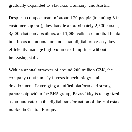
gradually expanded to Slovakia, Germany, and Austria.
Despite a compact team of around 20 people (including 3 in
customer support), they handle approximately 2,500 emails,
3,000 chat conversations, and 1,000 calls per month. Thanks
to a focus on automation and smart digital processes, they
efficiently manage high volumes of inquiries without
increasing staff.
With an annual turnover of around 200 million CZK, the
company continuously invests in technology and
development. Leveraging a unified platform and strong
partnership within the EHS group, Bezrealitky is recognized
as an innovator in the digital transformation of the real estate
market in Central Europe.