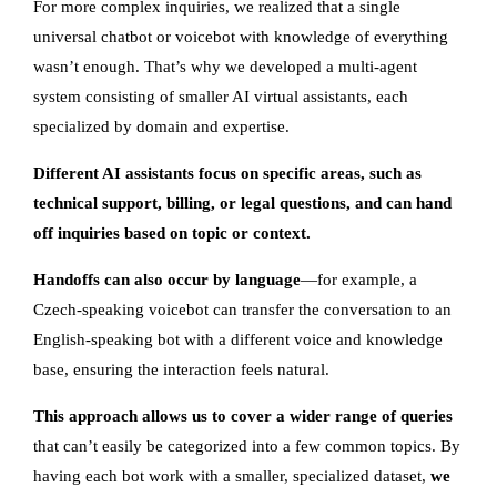
For more complex inquiries, we realized that a single
universal chatbot or voicebot with knowledge of everything
wasn’t enough. That’s why we developed a multi-agent
system consisting of smaller AI virtual assistants, each
specialized by domain and expertise.
Different AI assistants focus on specific areas, such as
technical support, billing, or legal questions, and can hand
off inquiries based on topic or context.
Handoffs can also occur by language
—for example, a
Czech-speaking voicebot can transfer the conversation to an
English-speaking bot with a different voice and knowledge
base, ensuring the interaction feels natural.
This approach allows us to cover a wider range of queries
that can’t easily be categorized into a few common topics. By
having each bot work with a smaller, specialized dataset,
we