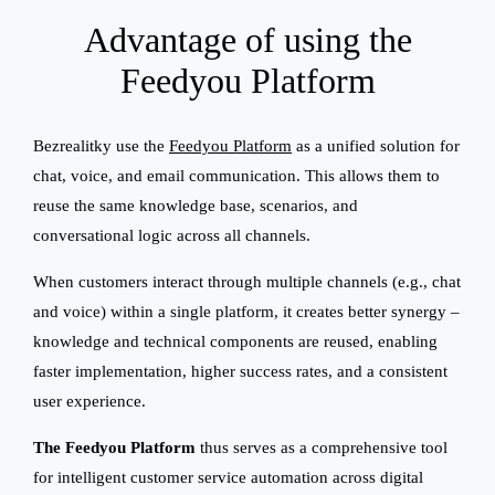
Advantage of using the
Feedyou Platform
Bezrealitky use the
Feedyou Platform
as a unified solution for
chat, voice, and email communication. This allows them to
reuse the same knowledge base, scenarios, and
conversational logic across all channels.
When customers interact through multiple channels (e.g., chat
and voice) within a single platform, it creates better synergy –
knowledge and technical components are reused, enabling
faster implementation, higher success rates, and a consistent
user experience.
The Feedyou Platform
thus serves as a comprehensive tool
for intelligent customer service automation across digital