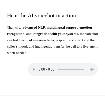
Hear the AI voicebot in action
Thanks to
advanced NLP, multilingual support, emotion
recognition
, and
integration with your systems,
the voicebot
can hold
natural conversations
, respond to context and the
caller’s mood, and intelligently transfer the call to a live agent
when needed.