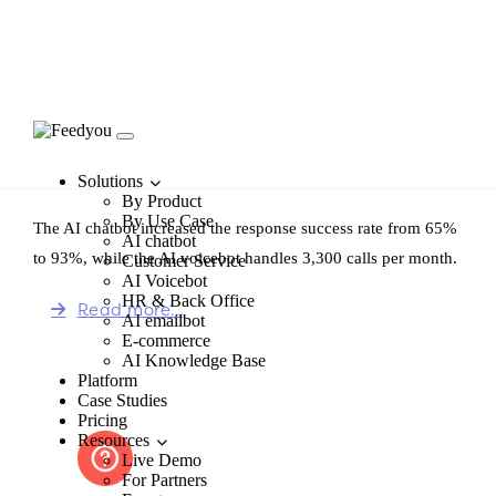
Bezrealitky
Solutions
By Product
By Use Case
The AI chatbot increased the response success rate from 65%
AI chatbot
to 93%, while the AI voicebot handles 3,300 calls per month.
Customer Service
AI Voicebot
HR & Back Office
Read more…
AI emailbot
E-commerce
AI Knowledge Base
Platform
Case Studies
Pricing
Resources
Live Demo
For Partners