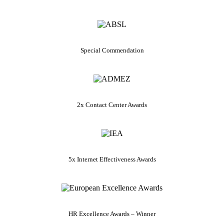
Special Commendation
2x Contact Center Awards
5x Internet Effectiveness Awards
HR Excellence Awards – Winner