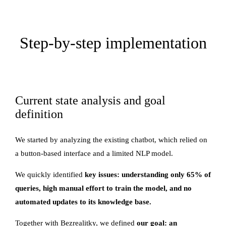
Step-by-step implementation
Current state analysis and goal
definition
We started by analyzing the existing chatbot, which relied on
a button-based interface and a limited NLP model.
We quickly identified
key issues: understanding only 65% of
queries, high manual effort to train the model, and no
automated updates to its knowledge base.
Together with Bezrealitky, we defined
our goal: an