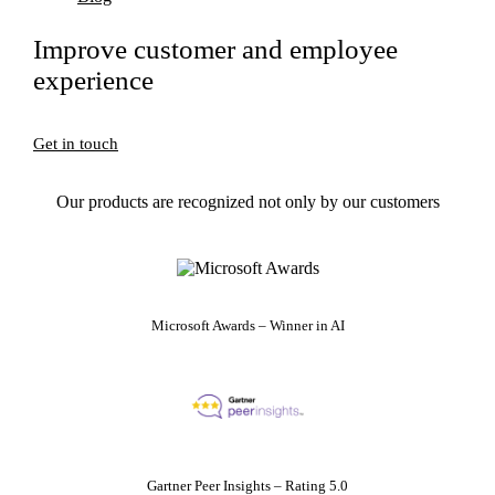
Improve customer and employee
experience
Get in touch
Our products are recognized not only by our customers
Microsoft Awards – Winner in AI
Gartner Peer Insights – Rating 5.0