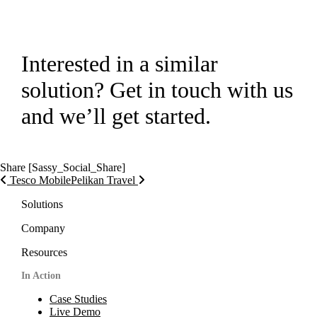
Interested in a similar
solution? Get in touch with us
and we’ll get started.
Get in touch!
Share
[Sassy_Social_Share]
Post navigation
Tesco Mobile
Pelikan Travel
Solutions
Company
Resources
In Action
Case Studies
Live Demo