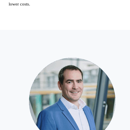
lower costs.