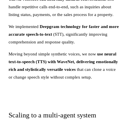
handle repetitive calls end-to-end, such as inquiries about
listing status, payments, or the sales process for a property.
We implemented
Deepgram technology for faster and more
accurate speech-to-text
(STT), significantly improving
comprehension and response quality.
Moving beyond simple synthetic voices, we now
use neural
text-to-speech (TTS) with WaveNet, delivering emotionally
rich and stylistically versatile voices
that can clone a voice
or change speech style without complex setup.
Scaling to a multi-agent system