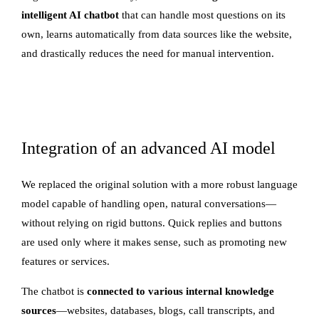
intelligent AI chatbot
that can handle most questions on its
own, learns automatically from data sources like the website,
and drastically reduces the need for manual intervention.
Integration of an advanced AI model
We replaced the original solution with a more robust language
model capable of handling open, natural conversations—
without relying on rigid buttons. Quick replies and buttons
are used only where it makes sense, such as promoting new
features or services.
The chatbot is
connected to various internal knowledge
sources
—websites, databases, blogs, call transcripts, and