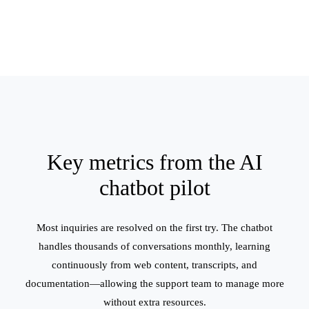
Key metrics from the AI
chatbot pilot
Most inquiries are resolved on the first try. The chatbot
handles thousands of conversations monthly, learning
continuously from web content, transcripts, and
documentation—allowing the support team to manage more
without extra resources.