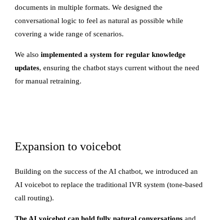
documents in multiple formats. We designed the
conversational logic to feel as natural as possible while
covering a wide range of scenarios.
We also
implemented a system for regular knowledge
updates
, ensuring the chatbot stays current without the need
for manual retraining.
Expansion to voicebot
Building on the success of the AI chatbot, we introduced an
AI voicebot to replace the traditional IVR system (tone-based
call routing).
The AI voicebot can hold fully natural conversations
and