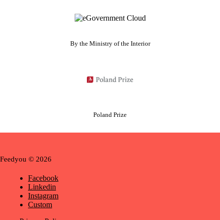
By the Ministry of the Interior
Poland Prize
Feedyou © 2026
Facebook
Linkedin
Instagram
Custom