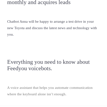
monthly and acquires leads
Chatbot Anna will be happy to arrange a test drive in your
new Toyota and discuss the latest news and technology with
you.
Everything you need to know about
Feedyou voicebots.
A voice assistant that helps you automate communication
where the keyboard alone isn’t enough.