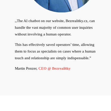
,,The AI chatbot on our website, Bezrealitky.cz, can
handle the vast majority of common user inquiries
without involving a human operator.
This has effectively saved operators’ time, allowing
them to focus as specialists on cases where a human
touch and relationship are simply indispensable.”
Martin Ponzer,
CEO @ Bezrealitky