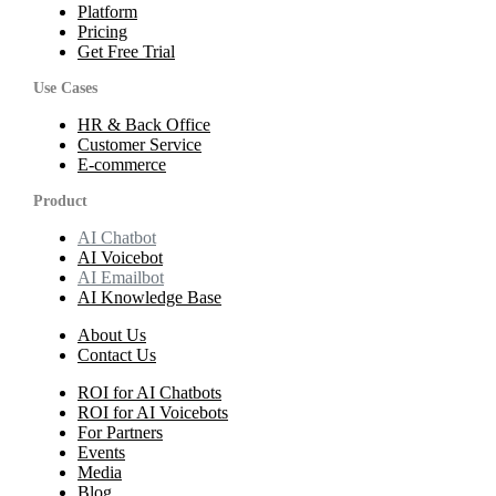
Platform
Pricing
Get Free Trial
Use Cases
HR & Back Office
Customer Service
E-commerce
Product
AI Chatbot
AI Voicebot
AI Emailbot
AI Knowledge Base
About Us
Contact Us
ROI for AI Chatbots
ROI for AI Voicebots
For Partners
Events
Media
Blog