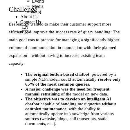
Events
Media
Challenge
Blog
About Us
Contact Us
Bezrealitky wanted to make their customer support more
EN
efficient and improve the success rate of query handling. The
CZ
main goal was to prepare for managing a significantly higher
volume of communication in connection with their planned
expansion—without having to increase existing team
capacity.
The original button-based chatbot
, powered by a
simple NLP model, could automatically
resolve only
65% of the most common queries.
A major challenge was the need for frequent
manual retraining
of the model on new data.
The objective was to develop an intelligent AI
chatbot
capable of handling most queries
without
complex maintenance
, with the ability to
automatically update its knowledge from various
sources (website, blogs, call transcripts, static
documents, etc.).