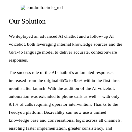
Our Solution
We deployed an advanced AI chatbot and a follow-up AI
voicebot, both leveraging internal knowledge sources and the
GPT-4o language model to deliver accurate, context-aware
responses.
The success rate of the AI chatbot’s automated responses
increased from the original 65% to 93% within the first three
months after launch. With the addition of the AI voicebot,
automation was extended to phone calls as well – with only
9.1% of calls requiring operator intervention. Thanks to the
Feedyou platform, Bezrealitky can now use a unified
knowledge base and conversational logic across all channels,
enabling faster implementation, greater consistency, and